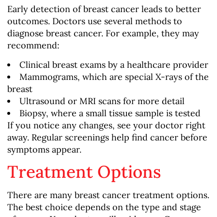
Early detection of breast cancer leads to better
outcomes. Doctors use several methods to
diagnose breast cancer. For example, they may
recommend:
Clinical breast exams by a healthcare provider
Mammograms, which are special X-rays of the
breast
Ultrasound or MRI scans for more detail
Biopsy, where a small tissue sample is tested
If you notice any changes, see your doctor right
away. Regular screenings help find cancer before
symptoms appear.
Treatment Options
There are many breast cancer treatment options.
The best choice depends on the type and stage