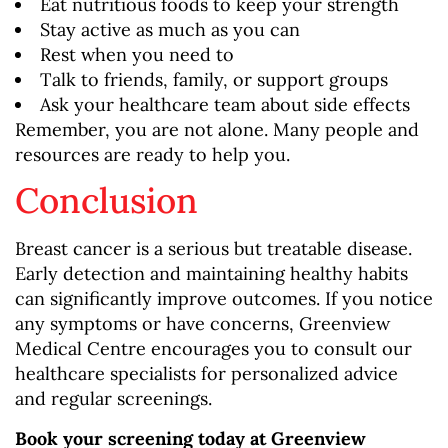
Eat nutritious foods to keep your strength
Stay active as much as you can
Rest when you need to
Talk to friends, family, or support groups
Ask your healthcare team about side effects
Remember, you are not alone. Many people and
resources are ready to help you.
Conclusion
Breast cancer is a serious but treatable disease.
Early detection and maintaining healthy habits
can significantly improve outcomes. If you notice
any symptoms or have concerns, Greenview
Medical Centre encourages you to consult our
healthcare specialists for personalized advice
and regular screenings.
Book your screening today at Greenview