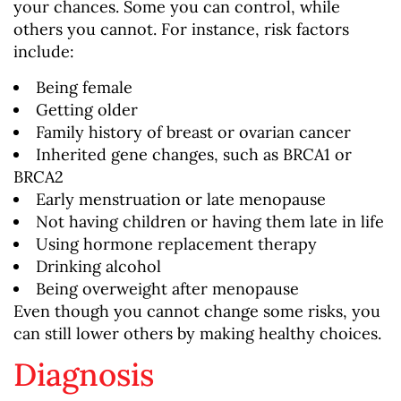
your chances. Some you can control, while
others you cannot. For instance, risk factors
include:
Being female
Getting older
Family history of breast or ovarian cancer
Inherited gene changes, such as BRCA1 or
BRCA2
Early menstruation or late menopause
Not having children or having them late in life
Using hormone replacement therapy
Drinking alcohol
Being overweight after menopause
Even though you cannot change some risks, you
can still lower others by making healthy choices.
Diagnosis