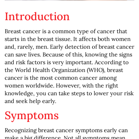
Introduction
Breast cancer is a common type of cancer that
starts in the breast tissue. It affects both women
and, rarely, men. Early detection of breast cancer
can save lives. Because of this, knowing the signs
and risk factors is very important. According to
the World Health Organization (WHO), breast
cancer is the most common cancer among
women worldwide. However, with the right
knowledge, you can take steps to lower your risk
and seek help early.
Symptoms
Recognizing breast cancer symptoms early can
make a big difference. Not all symptoms mean