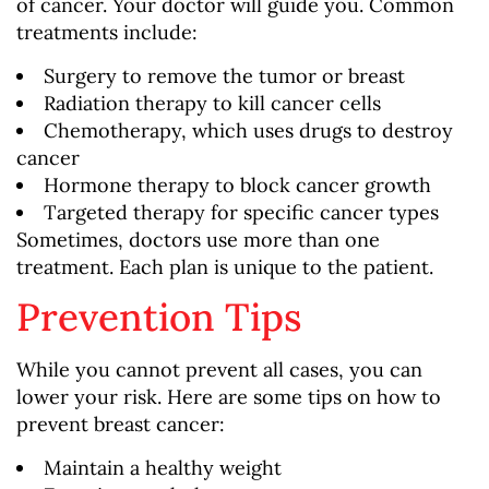
of cancer. Your doctor will guide you. Common
treatments include:
Surgery to remove the tumor or breast
Radiation therapy to kill cancer cells
Chemotherapy, which uses drugs to destroy
cancer
Hormone therapy to block cancer growth
Targeted therapy for specific cancer types
Sometimes, doctors use more than one
treatment. Each plan is unique to the patient.
Prevention Tips
While you cannot prevent all cases, you can
lower your risk. Here are some tips on how to
prevent breast cancer:
Maintain a healthy weight