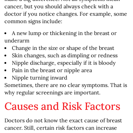
cancer, but you should always check with a
doctor if you notice changes. For example, some
common signs include:
A new lump or thickening in the breast or
underarm
Change in the size or shape of the breast
Skin changes, such as dimpling or redness
Nipple discharge, especially if it is bloody
Pain in the breast or nipple area
Nipple turning inward
Sometimes, there are no clear symptoms. That is
why regular screenings are important.
Causes and Risk Factors
Doctors do not know the exact cause of breast
cancer. Still, certain risk factors can increase