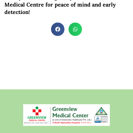
Medical Centre for peace of mind and early
detection!