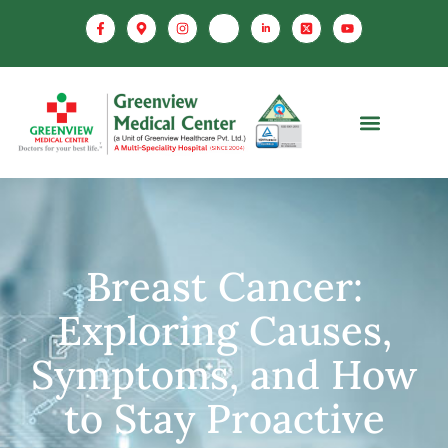
Breast Cancer:
Exploring Causes,
Symptoms, and How
to Stay Proactive