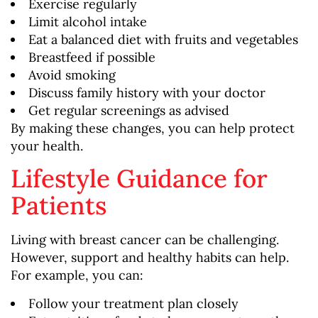
Exercise regularly
Limit alcohol intake
Eat a balanced diet with fruits and vegetables
Breastfeed if possible
Avoid smoking
Discuss family history with your doctor
Get regular screenings as advised
By making these changes, you can help protect
your health.
Lifestyle Guidance for
Patients
Living with breast cancer can be challenging.
However, support and healthy habits can help.
For example, you can:
Follow your treatment plan closely