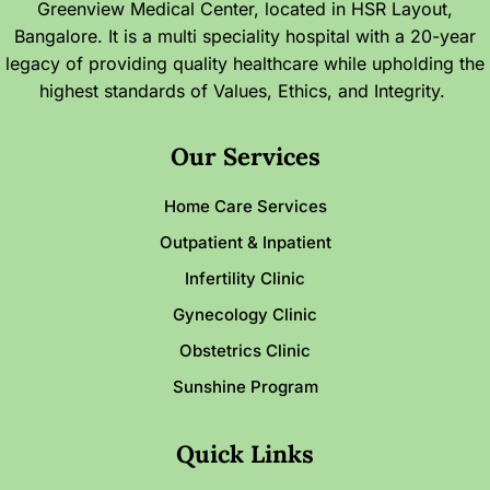
Greenview Medical Center, located in HSR Layout,
Bangalore. It is a multi speciality hospital with a 20-year
legacy of providing quality healthcare while upholding the
highest standards of Values, Ethics, and Integrity.
Our Services
Home Care Services
Outpatient & Inpatient
Infertility Clinic
Gynecology Clinic
Obstetrics Clinic
Sunshine Program
Quick Links