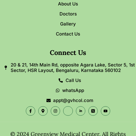
About Us
Doctors
Gallery
Contact Us
Connect Us
20 & 21, 14th Main Rd, opposite Agara Lake, Sector 5, 1st
Sector, HSR Layout, Bengaluru, Karnataka 560102
Call Us
whatsApp
appt@gvhcol.com
© 2024 Greenview Medical Center. All Rights