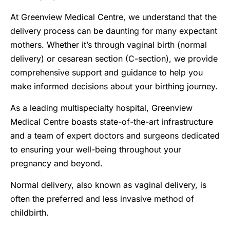
At Greenview Medical Centre, we understand that the
delivery process can be daunting for many expectant
mothers. Whether it’s through vaginal birth (normal
delivery) or cesarean section (C-section), we provide
comprehensive support and guidance to help you
make informed decisions about your birthing journey.
As a leading multispecialty hospital, Greenview
Medical Centre boasts state-of-the-art infrastructure
and a team of expert doctors and surgeons dedicated
to ensuring your well-being throughout your
pregnancy and beyond.
Normal delivery, also known as vaginal delivery, is
often the preferred and less invasive method of
childbirth.