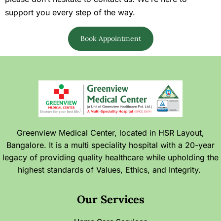
support you every step of the way.
Book Appointment
Greenview Medical Center, located in HSR Layout,
Bangalore. It is a multi speciality hospital with a 20-year
legacy of providing quality healthcare while upholding the
highest standards of Values, Ethics, and Integrity.
Our Services