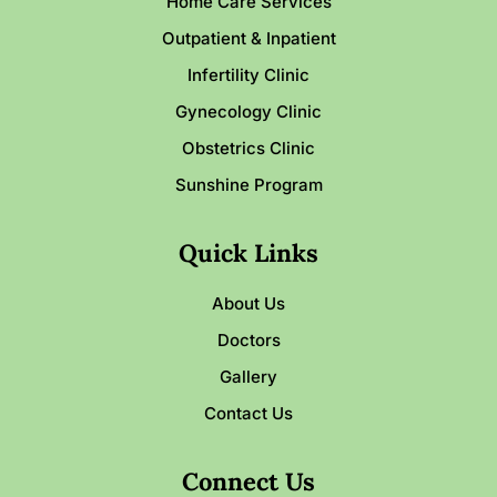
Home Care Services
Outpatient & Inpatient
Infertility Clinic
Gynecology Clinic
Obstetrics Clinic
Sunshine Program
Quick Links
About Us
Doctors
Gallery
Contact Us
Connect Us