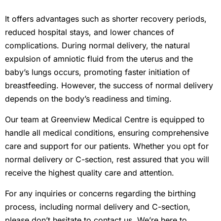
It offers advantages such as shorter recovery periods,
reduced hospital stays, and lower chances of
complications. During normal delivery, the natural
expulsion of amniotic fluid from the uterus and the
baby’s lungs occurs, promoting faster initiation of
breastfeeding. However, the success of normal delivery
depends on the body’s readiness and timing.
Our team at Greenview Medical Centre is equipped to
handle all medical conditions, ensuring comprehensive
care and support for our patients. Whether you opt for
normal delivery or C-section, rest assured that you will
receive the highest quality care and attention.
For any inquiries or concerns regarding the birthing
process, including normal delivery and C-section,
please don’t hesitate to contact us. We’re here to