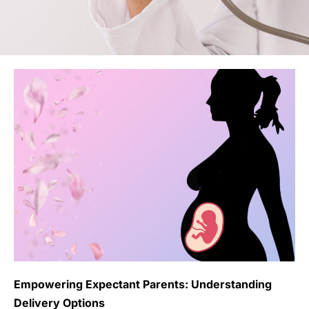
Empowering Expectant Parents: Understanding
Delivery Options