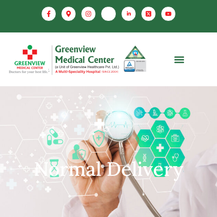
Normal Delivery