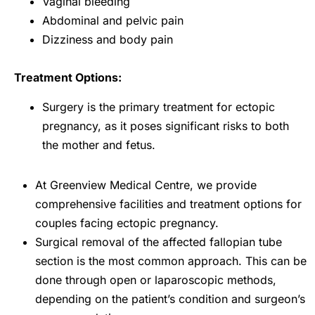
Vaginal bleeding
Abdominal and pelvic pain
Dizziness and body pain
Treatment Options:
Surgery is the primary treatment for ectopic
pregnancy, as it poses significant risks to both
the mother and fetus.
At Greenview Medical Centre, we provide
comprehensive facilities and treatment options for
couples facing ectopic pregnancy.
Surgical removal of the affected fallopian tube
section is the most common approach. This can be
done through open or laparoscopic methods,
depending on the patient’s condition and surgeon’s