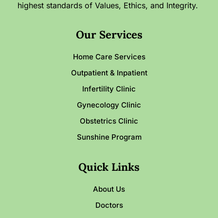
highest standards of Values, Ethics, and Integrity.
Our Services
Home Care Services
Outpatient & Inpatient
Infertility Clinic
Gynecology Clinic
Obstetrics Clinic
Sunshine Program
Quick Links
About Us
Doctors