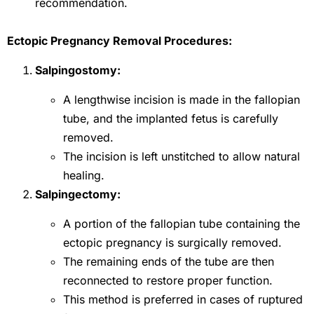
recommendation.
Ectopic Pregnancy Removal Procedures:
Salpingostomy:
A lengthwise incision is made in the fallopian
tube, and the implanted fetus is carefully
removed.
The incision is left unstitched to allow natural
healing.
Salpingectomy:
A portion of the fallopian tube containing the
ectopic pregnancy is surgically removed.
The remaining ends of the tube are then
reconnected to restore proper function.
This method is preferred in cases of ruptured