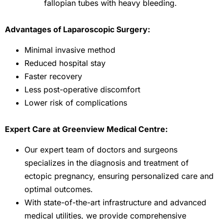
fallopian tubes with heavy bleeding.
Advantages of Laparoscopic Surgery:
Minimal invasive method
Reduced hospital stay
Faster recovery
Less post-operative discomfort
Lower risk of complications
Expert Care at Greenview Medical Centre:
Our expert team of doctors and surgeons
specializes in the diagnosis and treatment of
ectopic pregnancy, ensuring personalized care and
optimal outcomes.
With state-of-the-art infrastructure and advanced
medical utilities, we provide comprehensive