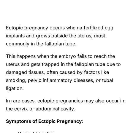
Ectopic pregnancy occurs when a fertilized egg
implants and grows outside the uterus, most
commonly in the fallopian tube.
This happens when the embryo fails to reach the
uterus and gets trapped in the fallopian tube due to
damaged tissues, often caused by factors like
smoking, pelvic inflammatory diseases, or tubal
ligation.
In rare cases, ectopic pregnancies may also occur in
the cervix or abdominal cavity.
Symptoms of Ectopic Pregnancy: