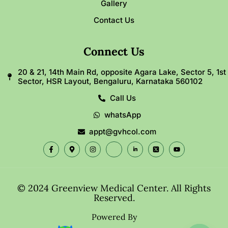
Gallery
Contact Us
Connect Us
20 & 21, 14th Main Rd, opposite Agara Lake, Sector 5, 1st
Sector, HSR Layout, Bengaluru, Karnataka 560102
Call Us
whatsApp
appt@gvhcol.com
© 2024 Greenview Medical Center. All Rights
Reserved.
Powered By