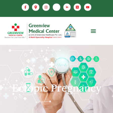
Ectopic Pregnancy