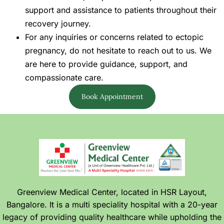
support and assistance to patients throughout their
recovery journey.
For any inquiries or concerns related to ectopic
pregnancy, do not hesitate to reach out to us. We
are here to provide guidance, support, and
compassionate care.
Book Appointment
Greenview Medical Center, located in HSR Layout,
Bangalore. It is a multi speciality hospital with a 20-year
legacy of providing quality healthcare while upholding the