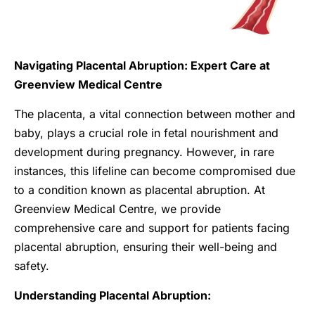
Navigating Placental Abruption: Expert Care at
Greenview Medical Centre
The placenta, a vital connection between mother and
baby, plays a crucial role in fetal nourishment and
development during pregnancy. However, in rare
instances, this lifeline can become compromised due
to a condition known as placental abruption. At
Greenview Medical Centre, we provide
comprehensive care and support for patients facing
placental abruption, ensuring their well-being and
safety.
Understanding Placental Abruption: