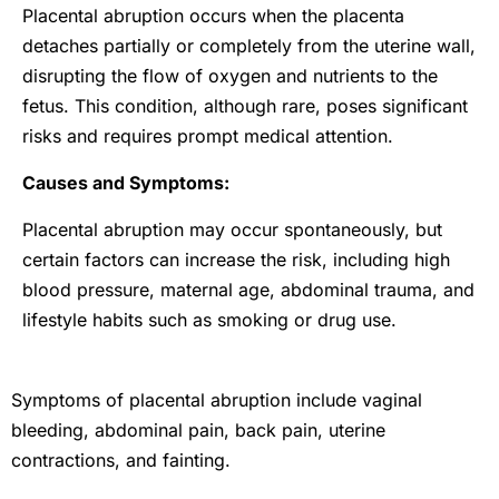
Placental abruption occurs when the placenta
detaches partially or completely from the uterine wall,
disrupting the flow of oxygen and nutrients to the
fetus. This condition, although rare, poses significant
risks and requires prompt medical attention.
Causes and Symptoms:
Placental abruption may occur spontaneously, but
certain factors can increase the risk, including high
blood pressure, maternal age, abdominal trauma, and
lifestyle habits such as smoking or drug use.
Symptoms of placental abruption include vaginal
bleeding, abdominal pain, back pain, uterine
contractions, and fainting.