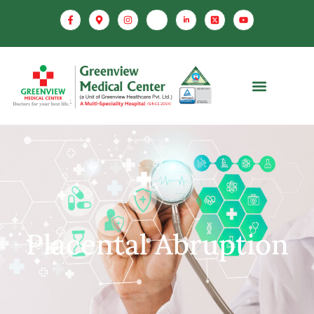
Placental Abruption