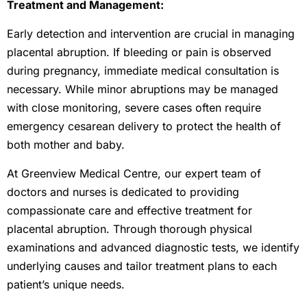
Treatment and Management:
Early detection and intervention are crucial in managing
placental abruption. If bleeding or pain is observed
during pregnancy, immediate medical consultation is
necessary. While minor abruptions may be managed
with close monitoring, severe cases often require
emergency cesarean delivery to protect the health of
both mother and baby.
At Greenview Medical Centre, our expert team of
doctors and nurses is dedicated to providing
compassionate care and effective treatment for
placental abruption. Through thorough physical
examinations and advanced diagnostic tests, we identify
underlying causes and tailor treatment plans to each
patient’s unique needs.