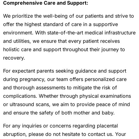
Comprehensive Care and Support:
We prioritize the well-being of our patients and strive to
offer the highest standard of care in a supportive
environment. With state-of-the-art medical infrastructure
and utilities, we ensure that every patient receives
holistic care and support throughout their journey to
recovery.
For expectant parents seeking guidance and support
during pregnancy, our team offers personalized care
and thorough assessments to mitigate the risk of
complications. Whether through physical examinations
or ultrasound scans, we aim to provide peace of mind
and ensure the safety of both mother and baby.
For any inquiries or concerns regarding placental
abruption, please do not hesitate to contact us. Your