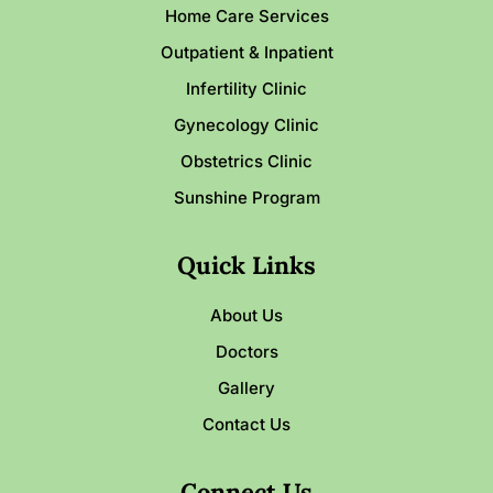
Home Care Services
Outpatient & Inpatient
Infertility Clinic
Gynecology Clinic
Obstetrics Clinic
Sunshine Program
Quick Links
About Us
Doctors
Gallery
Contact Us
Connect Us