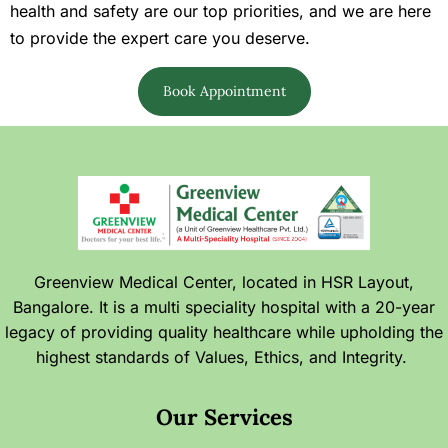
health and safety are our top priorities, and we are here
to provide the expert care you deserve.
Book Appointment
Greenview Medical Center, located in HSR Layout,
Bangalore. It is a multi speciality hospital with a 20-year
legacy of providing quality healthcare while upholding the
highest standards of Values, Ethics, and Integrity.
Our Services