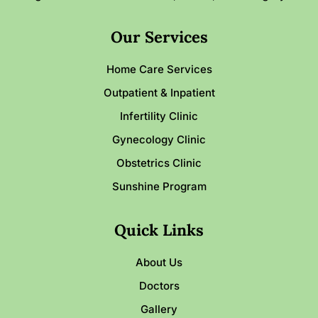
Our Services
Home Care Services
Outpatient & Inpatient
Infertility Clinic
Gynecology Clinic
Obstetrics Clinic
Sunshine Program
Quick Links
About Us
Doctors
Gallery