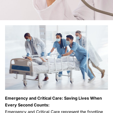
Emergency and Critical Care: Saving Lives When
Every Second Counts:
Emergency and Critical Care represent the frontline