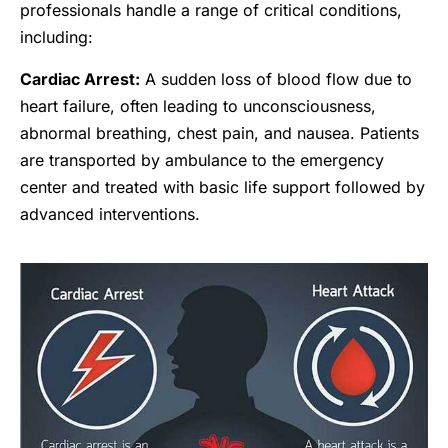
professionals handle a range of critical conditions,
including:
Cardiac Arrest:
A sudden loss of blood flow due to
heart failure, often leading to unconsciousness,
abnormal breathing, chest pain, and nausea. Patients
are transported by ambulance to the emergency
center and treated with basic life support followed by
advanced interventions.