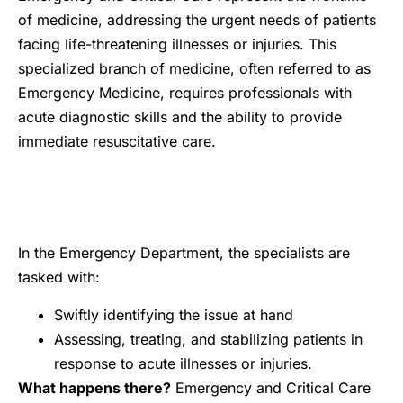
of medicine, addressing the urgent needs of patients
facing life-threatening illnesses or injuries. This
specialized branch of medicine, often referred to as
Emergency Medicine, requires professionals with
acute diagnostic skills and the ability to provide
immediate resuscitative care.
In the Emergency Department, the specialists are
tasked with:
Swiftly identifying the issue at hand
Assessing, treating, and stabilizing patients in
response to acute illnesses or injuries.
What happens there?
Emergency and Critical Care