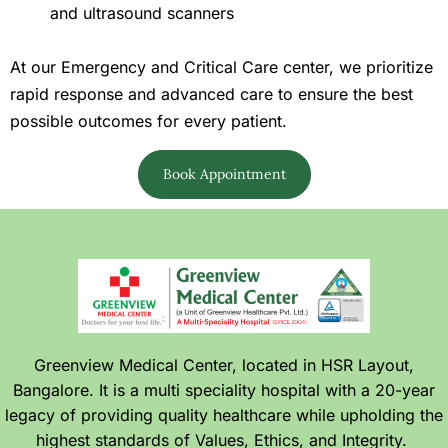
and ultrasound scanners
At our Emergency and Critical Care center, we prioritize
rapid response and advanced care to ensure the best
possible outcomes for every patient.
Book Appointment
Greenview Medical Center, located in HSR Layout,
Bangalore. It is a multi speciality hospital with a 20-year
legacy of providing quality healthcare while upholding the
highest standards of Values, Ethics, and Integrity.