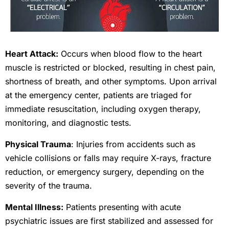
Heart Attack:
Occurs when blood flow to the heart
muscle is restricted or blocked, resulting in chest pain,
shortness of breath, and other symptoms. Upon arrival
at the emergency center, patients are triaged for
immediate resuscitation, including oxygen therapy,
monitoring, and diagnostic tests.
Physical Trauma
: Injuries from accidents such as
vehicle collisions or falls may require X-rays, fracture
reduction, or emergency surgery, depending on the
severity of the trauma.
Mental Illness:
Patients presenting with acute
psychiatric issues are first stabilized and assessed for