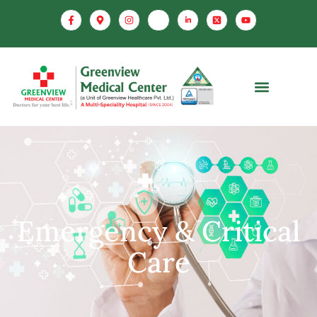
Emergency & Critical
Care