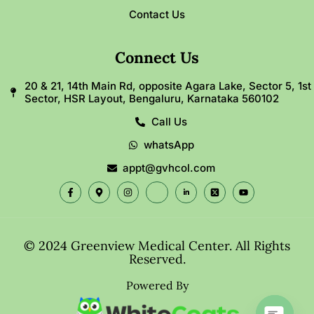
Contact Us
Connect Us
20 & 21, 14th Main Rd, opposite Agara Lake, Sector 5, 1st
Sector, HSR Layout, Bengaluru, Karnataka 560102
Call Us
whatsApp
appt@gvhcol.com
© 2024 Greenview Medical Center. All Rights
Reserved.
Powered By