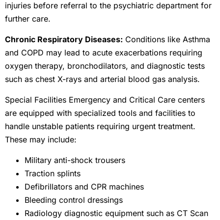
injuries before referral to the psychiatric department for
further care.
Chronic Respiratory Diseases:
Conditions like Asthma
and COPD may lead to acute exacerbations requiring
oxygen therapy, bronchodilators, and diagnostic tests
such as chest X-rays and arterial blood gas analysis.
Special Facilities Emergency and Critical Care centers
are equipped with specialized tools and facilities to
handle unstable patients requiring urgent treatment.
These may include:
Military anti-shock trousers
Traction splints
Defibrillators and CPR machines
Bleeding control dressings
Radiology diagnostic equipment such as CT Scan