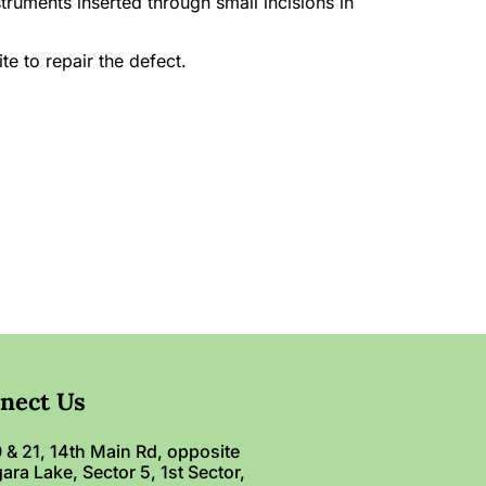
ruments inserted through small incisions in
te to repair the defect.
nect Us
 & 21, 14th Main Rd, opposite
ara Lake, Sector 5, 1st Sector,