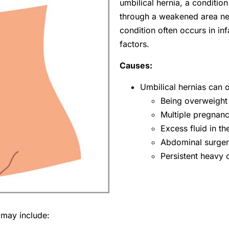
umbilical hernia, a conditi
through a weakened area near
condition often occurs in inf
factors.
Causes:
Umbilical hernias can 
Being overweight
Multiple pregnanc
Excess fluid in 
Abdominal surger
Persistent heavy
 may include: