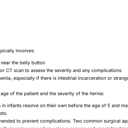
pically involves:
 near the belly button
 or CT scan to assess the severity and any complications
emia, especially if there is intestinal incarceration or strang
ge of the patient and the severity of the hernia:
s in infants resolve on their own before the age of 5 and ma
sts.
ommended to prevent complications. Two common surgical ap