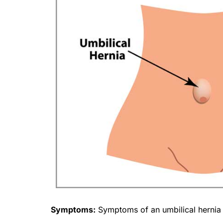
Symptoms:
Symptoms of an umbilical hernia