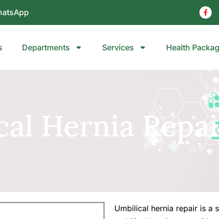
atsApp
s
Departments
Services
Health Packa
cal Hernia Repai
Umbilical hernia repair is a