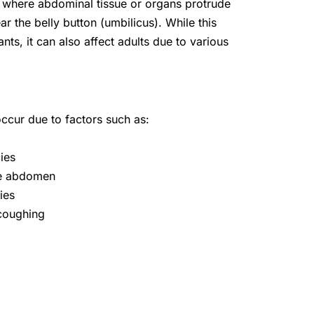
on where abdominal tissue or organs protrude
 the belly button (umbilicus). While this
ants, it can also affect adults due to various
occur due to factors such as:
ies
the abdomen
ies
 coughing