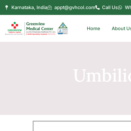
Karnataka, India
appt@gvhcol.com
Call Us
Wh
Home
About U
Umbili