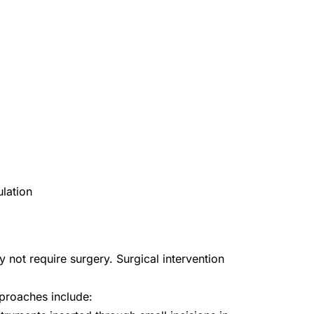
ulation
y not require surgery. Surgical intervention
proaches include: