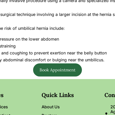
ally invasive procedure using a camera and specialized inst
urgical technique involving a larger incision at the hernia si
 risk of umbilical hernia include:
t pressure on the lower abdomen
straining
and coughing to prevent exertion near the belly button
y abdominal discomfort or bulging near the umbilicus.
Book Appointment
es
Quick Links
Con
ices
About Us
20
Ag