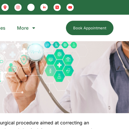
ges
More
Book Appointment
r
 surgical procedure aimed at correcting an