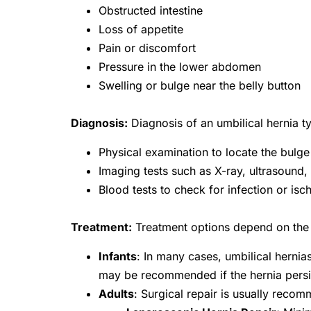
Obstructed intestine
Loss of appetite
Pain or discomfort
Pressure in the lower abdomen
Swelling or bulge near the belly button
Diagnosis:
Diagnosis of an umbilical hernia ty
Physical examination to locate the bulge
Imaging tests such as X-ray, ultrasound,
Blood tests to check for infection or isch
Treatment:
Treatment options depend on the a
Infants
: In many cases, umbilical hernia
may be recommended if the hernia persi
Adults
: Surgical repair is usually rec