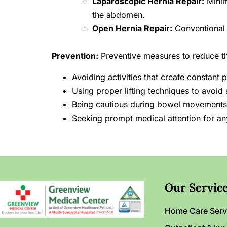
Laparoscopic Hernia Repair:
Minim
the abdomen.
Open Hernia Repair:
Conventional s
Prevention:
Preventive measures to reduce the
Avoiding activities that create constan
Using proper lifting techniques to avoid 
Being cautious during bowel movements 
Seeking prompt medical attention for an
Our Servic
Home Care Serv