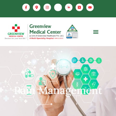
Pain Management