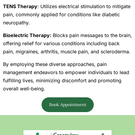
TENS Therapy
: Utilizes electrical stimulation to mitigate
pain, commonly applied for conditions like diabetic
neuropathy.
Bioelectric Therapy:
Blocks pain messages to the brain,
offering relief for various conditions including back
pain, migraines, arthritis, muscle pain, and scleroderma.
By employing these diverse approaches, pain
management endeavors to empower individuals to lead
fulfilling lives, minimizing discomfort and promoting
overall well-being.
Book Appointment