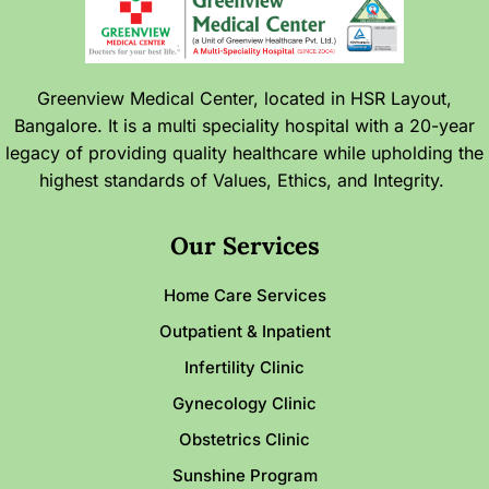
Greenview Medical Center, located in HSR Layout,
Bangalore. It is a multi speciality hospital with a 20-year
legacy of providing quality healthcare while upholding the
highest standards of Values, Ethics, and Integrity.
Our Services
Home Care Services
Outpatient & Inpatient
Infertility Clinic
Gynecology Clinic
Obstetrics Clinic
Sunshine Program