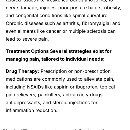
nerve damage, injuries, poor posture habits, obesity,
and congenital conditions like spinal curvature.
Chronic diseases such as arthritis, fibromyalgia, and
even ailments like cancer or multiple sclerosis can
lead to severe pain.
Treatment Options Several strategies exist for
managing pain, tailored to individual needs:
Drug Therapy
: Prescription or non-prescription
medications are commonly used to alleviate pain,
including NSAIDs like aspirin or ibuprofen, topical
pain relievers, painkillers, anti-anxiety drugs,
antidepressants, and steroid injections for
inflammation reduction.