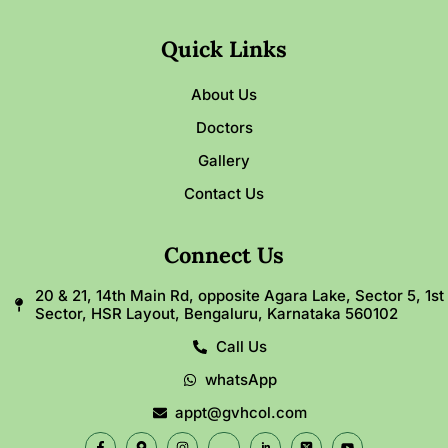
Quick Links
About Us
Doctors
Gallery
Contact Us
Connect Us
20 & 21, 14th Main Rd, opposite Agara Lake, Sector 5, 1st
Sector, HSR Layout, Bengaluru, Karnataka 560102
Call Us
whatsApp
appt@gvhcol.com