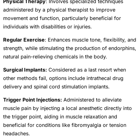
Physical Therapy
: Involves specialized techniques
administered by a physical therapist to improve
movement and function, particularly beneficial for
individuals with disabilities or injuries.
Regular Exercise
: Enhances muscle tone, flexibility, and
strength, while stimulating the production of endorphins,
natural pain-relieving chemicals in the body.
Surgical Implants:
Considered as a last resort when
other methods fail, options include intrathecal drug
delivery and spinal cord stimulation implants.
Trigger Point Injections:
Administered to alleviate
muscle pain by injecting a local anesthetic directly into
the trigger point, aiding in muscle relaxation and
beneficial for conditions like fibromyalgia or tension
headaches.