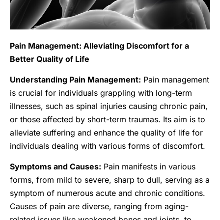
Pain Management: Alleviating Discomfort for a
Better Quality of Life
Understanding Pain Management:
Pain management
is crucial for individuals grappling with long-term
illnesses, such as spinal injuries causing chronic pain,
or those affected by short-term traumas. Its aim is to
alleviate suffering and enhance the quality of life for
individuals dealing with various forms of discomfort.
Symptoms and Causes:
Pain manifests in various
forms, from mild to severe, sharp to dull, serving as a
symptom of numerous acute and chronic conditions.
Causes of pain are diverse, ranging from aging-
related issues like weakened bones and joints, to