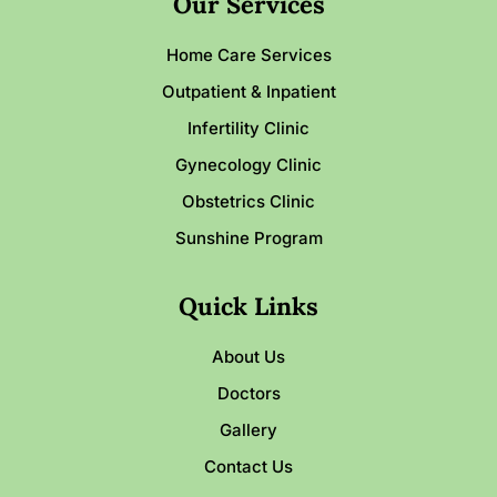
Our Services
Home Care Services
Outpatient & Inpatient
Infertility Clinic
Gynecology Clinic
Obstetrics Clinic
Sunshine Program
Quick Links
About Us
Doctors
Gallery
Contact Us