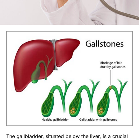
The gallbladder, situated below the liver, is a crucial