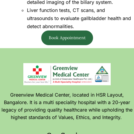
detailed imaging of the biliary system.
Liver function tests, CT scans, and
ultrasounds to evaluate gallbladder health and
detect abnormalities.
Book Appointment
Greenview Medical Center, located in HSR Layout,
Bangalore. It is a multi speciality hospital with a 20-year
legacy of providing quality healthcare while upholding the
highest standards of Values, Ethics, and Integrity.