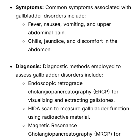
Symptoms:
Common symptoms associated with
gallbladder disorders include:
Fever, nausea, vomiting, and upper
abdominal pain.
Chills, jaundice, and discomfort in the
abdomen.
Diagnosis:
Diagnostic methods employed to
assess gallbladder disorders include:
Endoscopic retrograde
cholangiopancreatography (ERCP) for
visualizing and extracting gallstones.
HIDA scan to measure gallbladder function
using radioactive material.
Magnetic Resonance
Cholangiopancreatography (MRCP) for