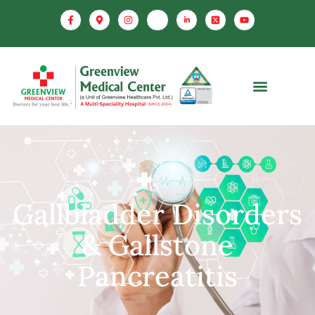
Gallbladder Disorders
& Gallstone
Pancreatitis