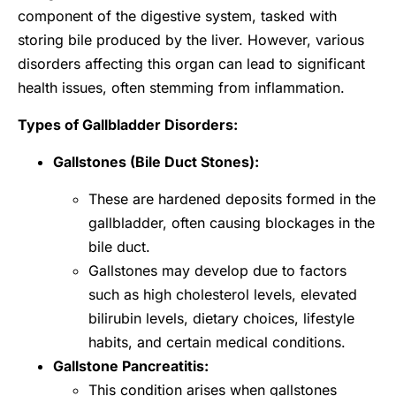
component of the digestive system, tasked with
storing bile produced by the liver. However, various
disorders affecting this organ can lead to significant
health issues, often stemming from inflammation.
Types of Gallbladder Disorders:
Gallstones (Bile Duct Stones):
These are hardened deposits formed in the
gallbladder, often causing blockages in the
bile duct.
Gallstones may develop due to factors
such as high cholesterol levels, elevated
bilirubin levels, dietary choices, lifestyle
habits, and certain medical conditions.
Gallstone Pancreatitis:
This condition arises when gallstones