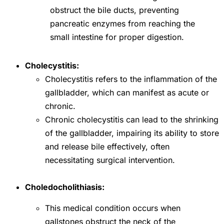
obstruct the bile ducts, preventing
pancreatic enzymes from reaching the
small intestine for proper digestion.
Cholecystitis:
Cholecystitis refers to the inflammation of the
gallbladder, which can manifest as acute or
chronic.
Chronic cholecystitis can lead to the shrinking
of the gallbladder, impairing its ability to store
and release bile effectively, often
necessitating surgical intervention.
Choledocholithiasis:
This medical condition occurs when
gallstones obstruct the neck of the