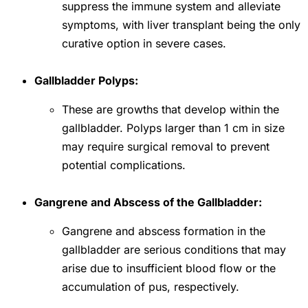
suppress the immune system and alleviate
symptoms, with liver transplant being the only
curative option in severe cases.
Gallbladder Polyps:
These are growths that develop within the
gallbladder. Polyps larger than 1 cm in size
may require surgical removal to prevent
potential complications.
Gangrene and Abscess of the Gallbladder:
Gangrene and abscess formation in the
gallbladder are serious conditions that may
arise due to insufficient blood flow or the
accumulation of pus, respectively.