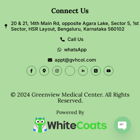
Connect Us
20 & 21, 14th Main Rd, opposite Agara Lake, Sector 5, 1st
Sector, HSR Layout, Bengaluru, Karnataka 560102
Call Us
whatsApp
appt@gvhcol.com
© 2024 Greenview Medical Center. All Rights
Reserved.
Powered By
Open c