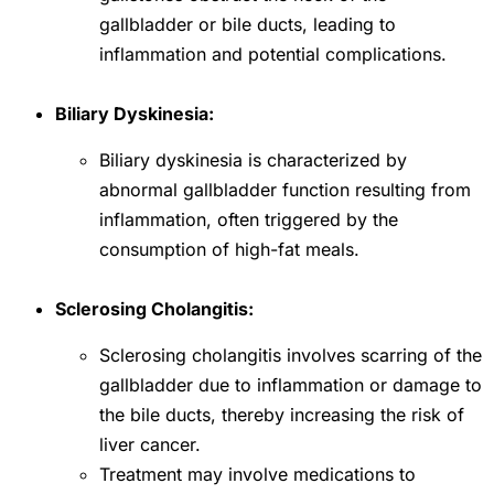
gallbladder or bile ducts, leading to
inflammation and potential complications.
Biliary Dyskinesia:
Biliary dyskinesia is characterized by
abnormal gallbladder function resulting from
inflammation, often triggered by the
consumption of high-fat meals.
Sclerosing Cholangitis:
Sclerosing cholangitis involves scarring of the
gallbladder due to inflammation or damage to
the bile ducts, thereby increasing the risk of
liver cancer.
Treatment may involve medications to