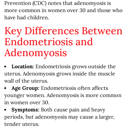
Prevention (CDC) notes that adenomyosis is
more common in women over 30 and those who
have had children.
Key Differences Between
Endometriosis and
Adenomyosis
Location:
Endometriosis grows outside the
uterus. Adenomyosis grows inside the muscle
wall of the uterus.
Age Group:
Endometriosis often affects
younger women. Adenomyosis is more common
in women over 30.
Symptoms:
Both cause pain and heavy
periods, but adenomyosis may cause a larger,
tender uterus.