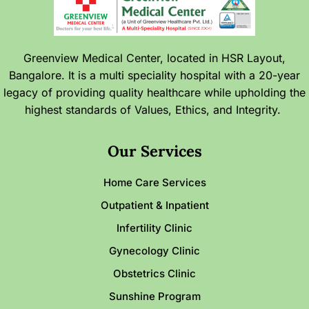
Greenview Medical Center, located in HSR Layout,
Bangalore. It is a multi speciality hospital with a 20-year
legacy of providing quality healthcare while upholding the
highest standards of Values, Ethics, and Integrity.
Our Services
Home Care Services
Outpatient & Inpatient
Infertility Clinic
Gynecology Clinic
Obstetrics Clinic
Sunshine Program