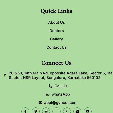
Quick Links
About Us
Doctors
Gallery
Contact Us
Connect Us
20 & 21, 14th Main Rd, opposite Agara Lake, Sector 5, 1st
Sector, HSR Layout, Bengaluru, Karnataka 560102
Call Us
whatsApp
appt@gvhcol.com