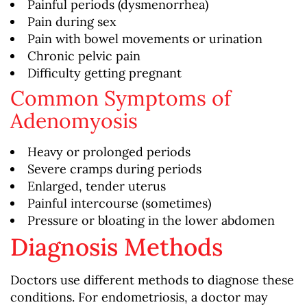
Painful periods (dysmenorrhea)
Pain during sex
Pain with bowel movements or urination
Chronic pelvic pain
Difficulty getting pregnant
Common Symptoms of
Adenomyosis
Heavy or prolonged periods
Severe cramps during periods
Enlarged, tender uterus
Painful intercourse (sometimes)
Pressure or bloating in the lower abdomen
Diagnosis Methods
Doctors use different methods to diagnose these
conditions. For endometriosis, a doctor may