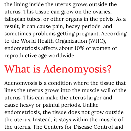
the lining inside the uterus grows outside the
uterus. This tissue can grow on the ovaries,
fallopian tubes, or other organs in the pelvis. As a
result, it can cause pain, heavy periods, and
sometimes problems getting pregnant. According
to the World Health Organization (WHO),
endometriosis affects about 10% of women of
reproductive age worldwide.
What is Adenomyosis?
Adenomyosis is a condition where the tissue that
lines the uterus grows into the muscle wall of the
uterus. This can make the uterus larger and
cause heavy or painful periods. Unlike
endometriosis, the tissue does not grow outside
the uterus. Instead, it stays within the muscle of
the uterus. The Centers for Disease Control and