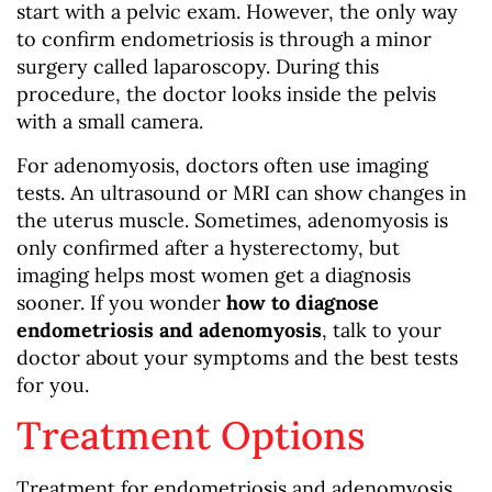
start with a pelvic exam. However, the only way
to confirm endometriosis is through a minor
surgery called laparoscopy. During this
procedure, the doctor looks inside the pelvis
with a small camera.
For adenomyosis, doctors often use imaging
tests. An ultrasound or MRI can show changes in
the uterus muscle. Sometimes, adenomyosis is
only confirmed after a hysterectomy, but
imaging helps most women get a diagnosis
sooner. If you wonder
how to diagnose
endometriosis and adenomyosis
, talk to your
doctor about your symptoms and the best tests
for you.
Treatment Options
Treatment for endometriosis and adenomyosis