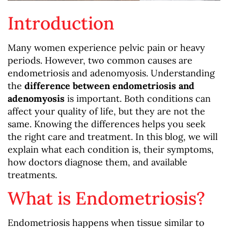
Introduction
Many women experience pelvic pain or heavy
periods. However, two common causes are
endometriosis and adenomyosis. Understanding
the
difference between endometriosis and
adenomyosis
is important. Both conditions can
affect your quality of life, but they are not the
same. Knowing the differences helps you seek
the right care and treatment. In this blog, we will
explain what each condition is, their symptoms,
how doctors diagnose them, and available
treatments.
What is Endometriosis?
Endometriosis happens when tissue similar to