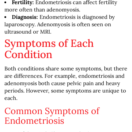
Fertility:
Endometriosis can affect fertility
more often than adenomyosis.
Diagnosis:
Endometriosis is diagnosed by
laparoscopy. Adenomyosis is often seen on
ultrasound or MRI.
Symptoms of Each
Condition
Both conditions share some symptoms, but there
are differences. For example, endometriosis and
adenomyosis both cause pelvic pain and heavy
periods. However, some symptoms are unique to
each.
Common Symptoms of
Endometriosis