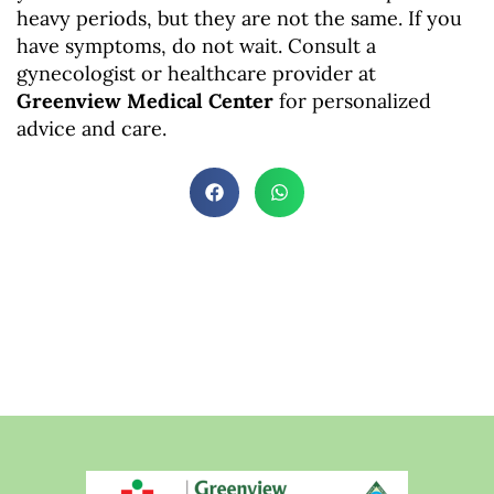
heavy periods, but they are not the same. If you
have symptoms, do not wait. Consult a
gynecologist or healthcare provider at
Greenview Medical Center
for personalized
advice and care.