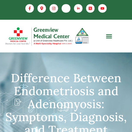
Difference Between
Endometriosis and
Adenomyosis:
Symptoms, Diagnosis,
and Treatment