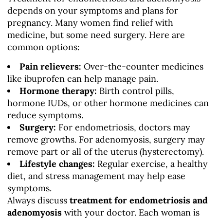
depends on your symptoms and plans for
pregnancy. Many women find relief with
medicine, but some need surgery. Here are
common options:
Pain relievers:
Over-the-counter medicines
like ibuprofen can help manage pain.
Hormone therapy:
Birth control pills,
hormone IUDs, or other hormone medicines can
reduce symptoms.
Surgery:
For endometriosis, doctors may
remove growths. For adenomyosis, surgery may
remove part or all of the uterus (hysterectomy).
Lifestyle changes:
Regular exercise, a healthy
diet, and stress management may help ease
symptoms.
Always discuss
treatment for endometriosis and
adenomyosis
with your doctor. Each woman is