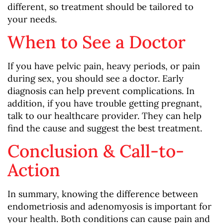
different, so treatment should be tailored to
your needs.
When to See a Doctor
If you have pelvic pain, heavy periods, or pain
during sex, you should see a doctor. Early
diagnosis can help prevent complications. In
addition, if you have trouble getting pregnant,
talk to our healthcare provider. They can help
find the cause and suggest the best treatment.
Conclusion & Call-to-
Action
In summary, knowing the difference between
endometriosis and adenomyosis is important for
your health. Both conditions can cause pain and