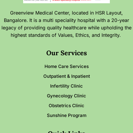
Greenview Medical Center, located in HSR Layout,
Bangalore. It is a multi speciality hospital with a 20-year
legacy of providing quality healthcare while upholding the
highest standards of Values, Ethics, and Integrity.
Our Services
Home Care Services
Outpatient & Inpatient
Infertility Clinic
Gynecology Clinic
Obstetrics Clinic
Sunshine Program