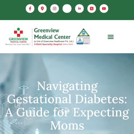
Navigating
Gestational Diabetes:
A Guide for Expecting
Moms