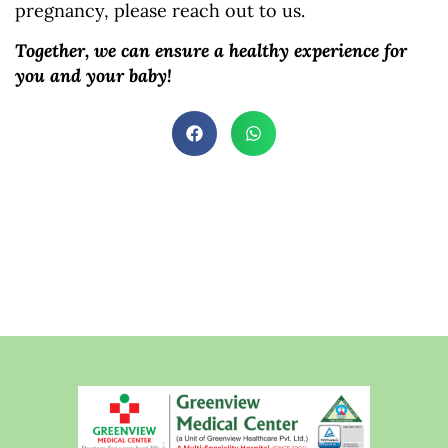
pregnancy, please reach out to us.
Together, we can ensure a healthy experience for
you and your baby!