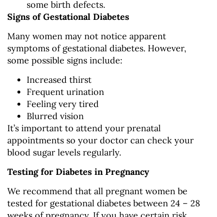
some birth defects.
Signs of Gestational Diabetes
Many women may not notice apparent
symptoms of gestational diabetes. However,
some possible signs include:
Increased thirst
Frequent urination
Feeling very tired
Blurred vision
It’s important to attend your prenatal
appointments so your doctor can check your
blood sugar levels regularly.
Testing for Diabetes in Pregnancy
We recommend that all pregnant women be
tested for gestational diabetes between 24 – 28
weeks of pregnancy. If you have certain risk