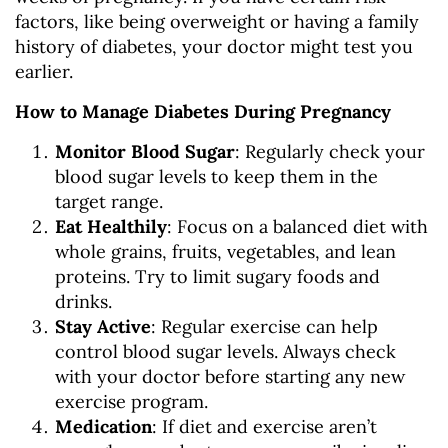
factors, like being overweight or having a family
history of diabetes, your doctor might test you
earlier.
How to Manage Diabetes During Pregnancy
Monitor Blood Sugar
: Regularly check your
blood sugar levels to keep them in the
target range.
Eat Healthily
: Focus on a balanced diet with
whole grains, fruits, vegetables, and lean
proteins. Try to limit sugary foods and
drinks.
Stay Active
: Regular exercise can help
control blood sugar levels. Always check
with your doctor before starting any new
exercise program.
Medication
: If diet and exercise aren’t