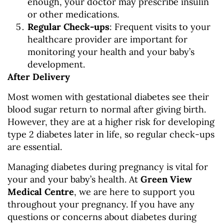
enough, your doctor may prescribe insulin
or other medications.
Regular Check-ups
: Frequent visits to your
healthcare provider are important for
monitoring your health and your baby’s
development.
After Delivery
Most women with gestational diabetes see their
blood sugar return to normal after giving birth.
However, they are at a higher risk for developing
type 2 diabetes later in life, so regular check-ups
are essential.
Managing diabetes during pregnancy is vital for
your and your baby’s health. At
Green View
Medical Centre
, we are here to support you
throughout your pregnancy. If you have any
questions or concerns about diabetes during