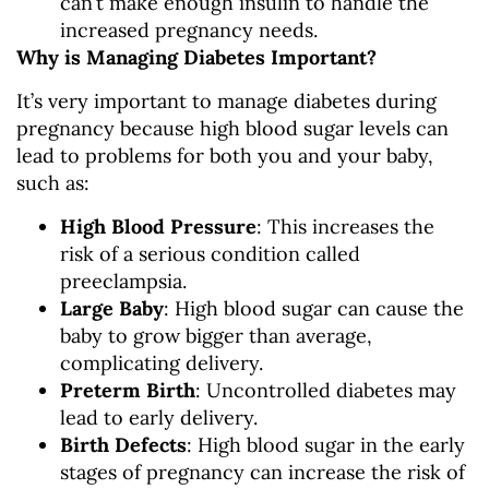
can’t make enough insulin to handle the
increased pregnancy needs.
Why is Managing Diabetes Important?
It’s very important to manage diabetes during
pregnancy because high blood sugar levels can
lead to problems for both you and your baby,
such as:
High Blood Pressure
: This increases the
risk of a serious condition called
preeclampsia.
Large Baby
: High blood sugar can cause the
baby to grow bigger than average,
complicating delivery.
Preterm Birth
: Uncontrolled diabetes may
lead to early delivery.
Birth Defects
: High blood sugar in the early
stages of pregnancy can increase the risk of