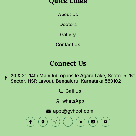
Quick Links
About Us
Doctors
Gallery
Contact Us
Connect Us
20 & 21, 14th Main Rd, opposite Agara Lake, Sector 5, 1st
Sector, HSR Layout, Bengaluru, Karnataka 560102
Call Us
whatsApp
appt@gvhcol.com