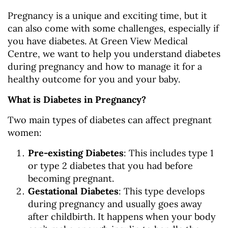
Pregnancy is a unique and exciting time, but it
can also come with some challenges, especially if
you have diabetes. At Green View Medical
Centre, we want to help you understand diabetes
during pregnancy and how to manage it for a
healthy outcome for you and your baby.
What is Diabetes in Pregnancy?
Two main types of diabetes can affect pregnant
women:
Pre-existing Diabetes
: This includes type 1
or type 2 diabetes that you had before
becoming pregnant.
Gestational Diabetes
: This type develops
during pregnancy and usually goes away
after childbirth. It happens when your body