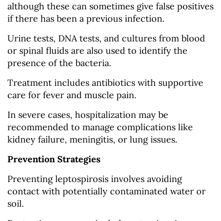
although these can sometimes give false positives
if there has been a previous infection.
Urine tests, DNA tests, and cultures from blood
or spinal fluids are also used to identify the
presence of the bacteria.
Treatment includes antibiotics with supportive
care for fever and muscle pain.
In severe cases, hospitalization may be
recommended to manage complications like
kidney failure, meningitis, or lung issues.
Prevention Strategies
Preventing leptospirosis involves avoiding
contact with potentially contaminated water or
soil.