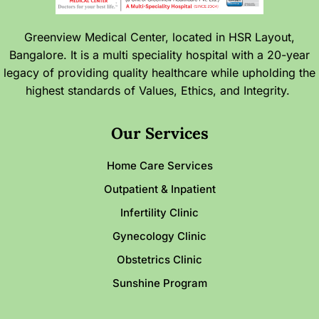
Greenview Medical Center, located in HSR Layout,
Bangalore. It is a multi speciality hospital with a 20-year
legacy of providing quality healthcare while upholding the
highest standards of Values, Ethics, and Integrity.
Our Services
Home Care Services
Outpatient & Inpatient
Infertility Clinic
Gynecology Clinic
Obstetrics Clinic
Sunshine Program