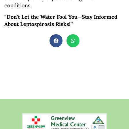
conditions.
“Don’t Let the Water Fool You—Stay Informed
About Leptospirosis Risks!”