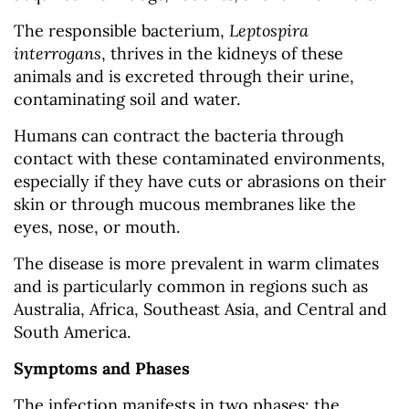
The responsible bacterium,
Leptospira
interrogans
, thrives in the kidneys of these
animals and is excreted through their urine,
contaminating soil and water.
Humans can contract the bacteria through
contact with these contaminated environments,
especially if they have cuts or abrasions on their
skin or through mucous membranes like the
eyes, nose, or mouth.
The disease is more prevalent in warm climates
and is particularly common in regions such as
Australia, Africa, Southeast Asia, and Central and
South America.
Symptoms and Phases
The infection manifests in two phases: the