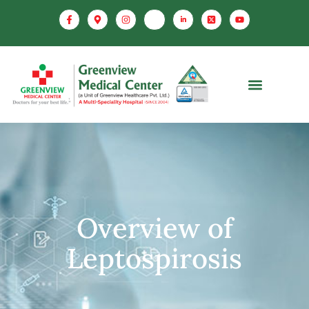
Overview of
Leptospirosis