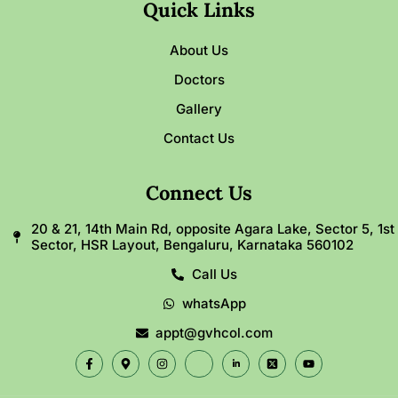
Quick Links
About Us
Doctors
Gallery
Contact Us
Connect Us
20 & 21, 14th Main Rd, opposite Agara Lake, Sector 5, 1st
Sector, HSR Layout, Bengaluru, Karnataka 560102
Call Us
whatsApp
appt@gvhcol.com