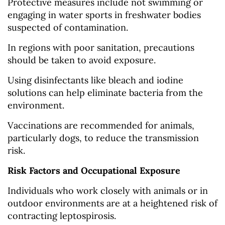
Protective measures include not swimming or
engaging in water sports in freshwater bodies
suspected of contamination.
In regions with poor sanitation, precautions
should be taken to avoid exposure.
Using disinfectants like bleach and iodine
solutions can help eliminate bacteria from the
environment.
Vaccinations are recommended for animals,
particularly dogs, to reduce the transmission
risk.
Risk Factors and Occupational Exposure
Individuals who work closely with animals or in
outdoor environments are at a heightened risk of
contracting leptospirosis.