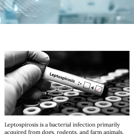
Leptospirosis is a bacterial infection primarily
acquired from dogs, rodents, and farm animals.