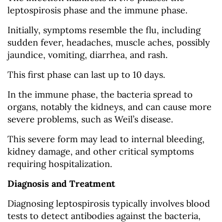
leptospirosis phase and the immune phase.
Initially, symptoms resemble the flu, including
sudden fever, headaches, muscle aches, possibly
jaundice, vomiting, diarrhea, and rash.
This first phase can last up to 10 days.
In the immune phase, the bacteria spread to
organs, notably the kidneys, and can cause more
severe problems, such as Weil’s disease.
This severe form may lead to internal bleeding,
kidney damage, and other critical symptoms
requiring hospitalization.
Diagnosis and Treatment
Diagnosing leptospirosis typically involves blood
tests to detect antibodies against the bacteria,