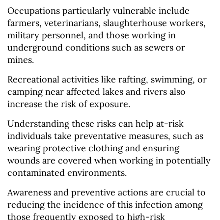
Occupations particularly vulnerable include
farmers, veterinarians, slaughterhouse workers,
military personnel, and those working in
underground conditions such as sewers or
mines.
Recreational activities like rafting, swimming, or
camping near affected lakes and rivers also
increase the risk of exposure.
Understanding these risks can help at-risk
individuals take preventative measures, such as
wearing protective clothing and ensuring
wounds are covered when working in potentially
contaminated environments.
Awareness and preventive actions are crucial to
reducing the incidence of this infection among
those frequently exposed to high-risk